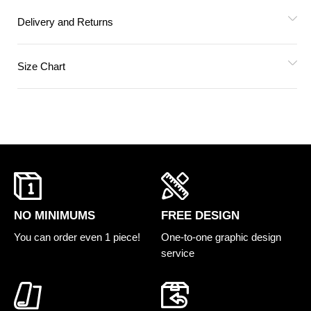
Delivery and Returns
Size Chart
FREE DESIGN
NO MINIMUMS
One-to-one graphic design
You can order even 1 piece!
service