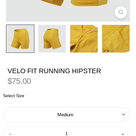
VELO FIT RUNNING HIPSTER
Regular
Sale
$75.00
Price
Price
Select Size
Medium