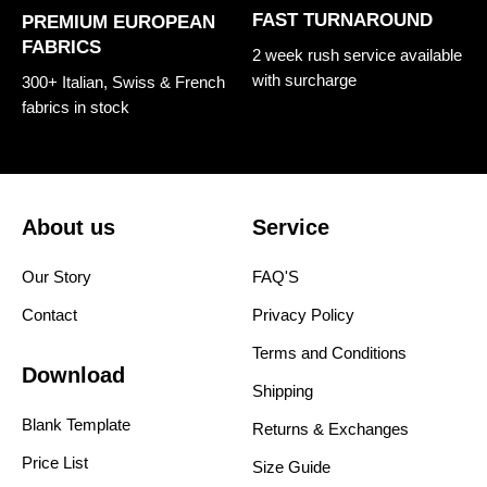
FAST TURNAROUND
PREMIUM EUROPEAN
FABRICS
2 week rush service available
with surcharge
300+ Italian, Swiss & French
fabrics in stock
About us
Service
Our Story
FAQ'S
Contact
Privacy Policy
Terms and Conditions
Download
Shipping
Blank Template
Returns & Exchanges
Price List
Size Guide