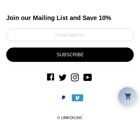
Join our Mailing List and Save 10%
SUBSCRIBE
Car
Payment
methods
©
LIMKOO
,INC