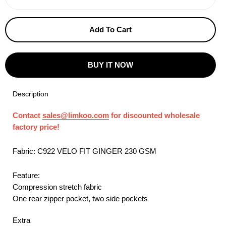
−
+
Add To Cart
BUY IT NOW
Description
Contact
sales@limkoo.com
for discounted wholesale
factory price!
Fabric: C922 VELO FIT GINGER 230 GSM
Feature:
Compression stretch fabric
One rear zipper pocket, two side pockets
Extra