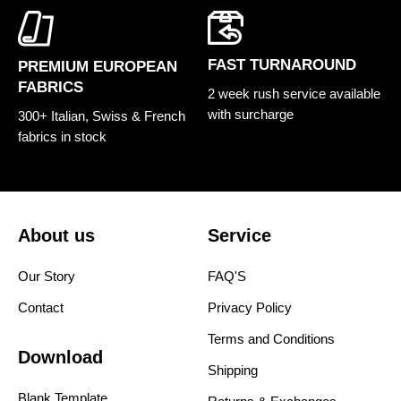
FAST TURNAROUND
PREMIUM EUROPEAN
FABRICS
2 week rush service available
with surcharge
300+ Italian, Swiss & French
fabrics in stock
About us
Service
Our Story
FAQ'S
Contact
Privacy Policy
Terms and Conditions
Download
Shipping
Blank Template