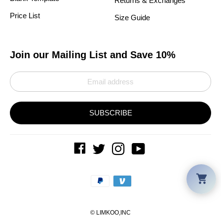
Returns & Exchanges
Price List
Size Guide
Join our Mailing List and Save 10%
SUBSCRIBE
Car
Payment
methods
©
LIMKOO
,INC