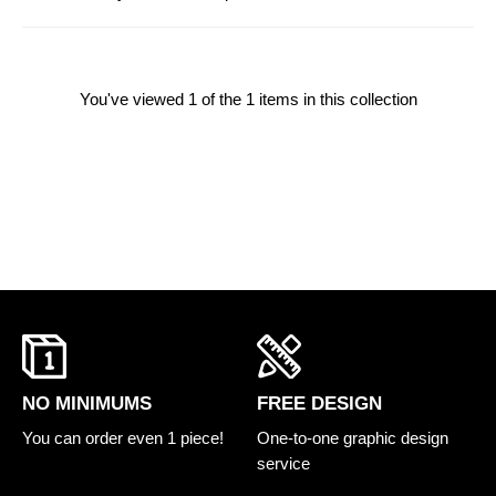
You've viewed
1
of the 1 items in this collection
FREE DESIGN
NO MINIMUMS
One-to-one graphic design
You can order even 1 piece!
service