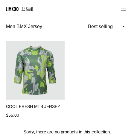
Site n
Men BMX Jersey
COOL FRESH MTB JERSEY
Regular price
$55.00
Sorry, there are no products in this collection.