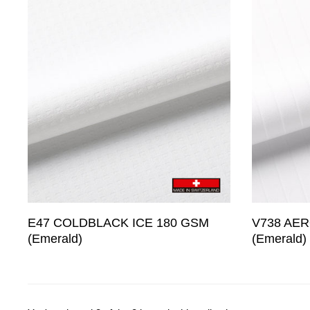
E47 COLDBLACK ICE 180 GSM
V738 AER
(Emerald)
(Emerald)