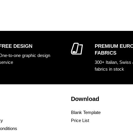
FREE DESIGN
PREMIUM EUR
FABRICS
One-to-one graphic design
service
300+ Italian, Swiss
fabrics in stock
Download
Blank Template
cy
Price List
onditions