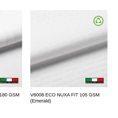
 Woven
nt
ermal
pression)
 Approved
 180 GSM
V6008 ECO NUXA FIT 105 GSM
(Emerald)