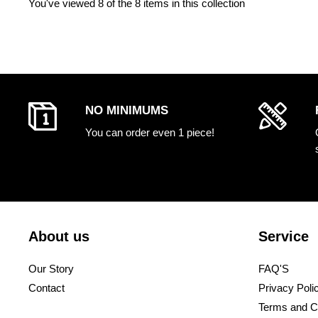
You've viewed
8
of the 8 items in this collection
NO MINIMUMS
You can order even 1 piece!
About us
Service
Our Story
FAQ'S
Contact
Privacy Poli
Terms and C