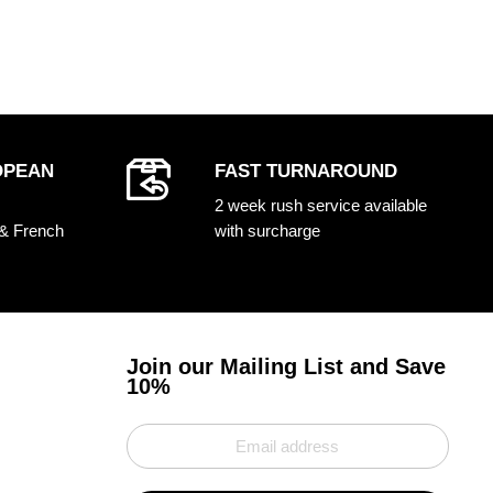
OPEAN
FAST TURNAROUND
2 week rush service available
 & French
with surcharge
Join our Mailing List and Save
10%