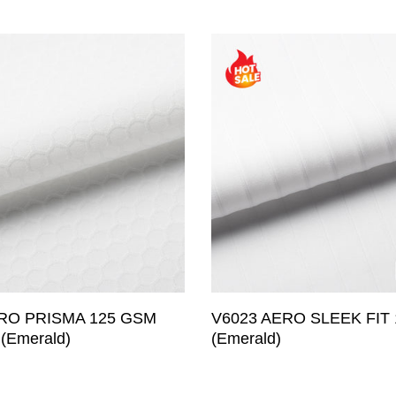
Aerodynamic
Water Repelle
Windproof
Waterproof
Brushed & Th
Merino Wool
Reflective
Emboss (Com
Wind Channel
Others
RO PRISMA 125 GSM
V6023 AERO SLEEK FIT
(Emerald)
(Emerald)