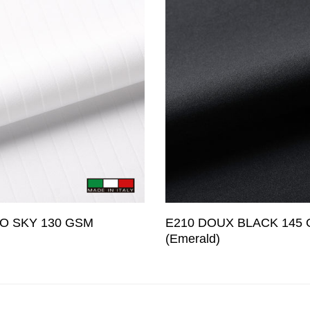
O SKY 130 GSM
E210 DOUX BLACK 145
(Emerald)