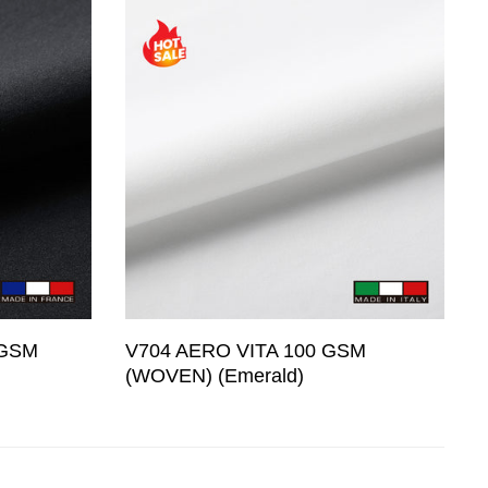
 GSM
V704 AERO VITA 100 GSM
(WOVEN) (Emerald)