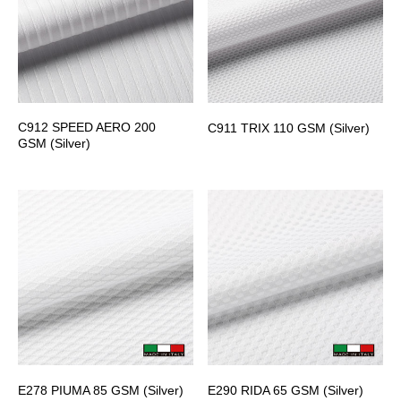
C912 SPEED AERO 200
C911 TRIX 110 GSM (Silver)
GSM (Silver)
E278 PIUMA 85 GSM (Silver)
E290 RIDA 65 GSM (Silver)