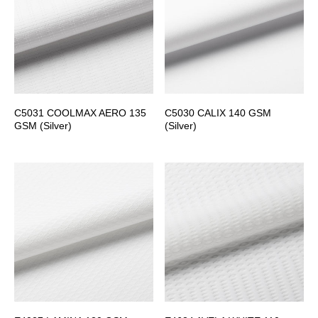
C5031 COOLMAX AERO 135
C5030 CALIX 140 GSM
GSM (Silver)
(Silver)