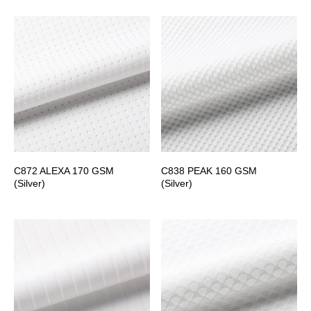
C872 ALEXA 170 GSM
C838 PEAK 160 GSM
(Silver)
(Silver)