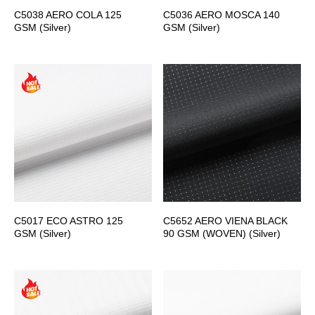
C5038 AERO COLA 125
C5036 AERO MOSCA 140
GSM (Silver)
GSM (Silver)
C5017 ECO ASTRO 125
C5652 AERO VIENA BLACK
GSM (Silver)
90 GSM (WOVEN) (Silver)