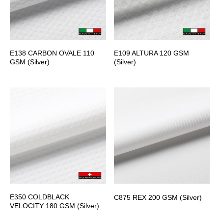
E138 CARBON OVALE 110
E109 ALTURA 120 GSM
GSM (Silver)
(Silver)
E350 COLDBLACK
C875 REX 200 GSM (Silver)
VELOCITY 180 GSM (Silver)