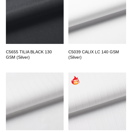
C5655 TILIA BLACK 130
C5039 CALIX LC 140 GSM
GSM (Silver)
(Silver)