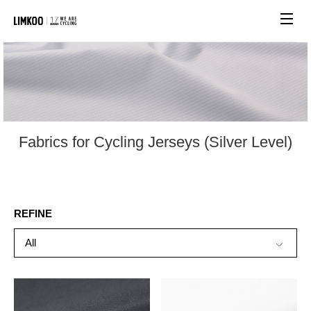
Site n
Fabrics for Cycling Jerseys (Silver Level)
REFINE
All