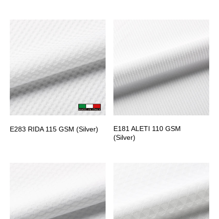
E181 ALETI 110 GSM
E283 RIDA 115 GSM (Silver)
(Silver)