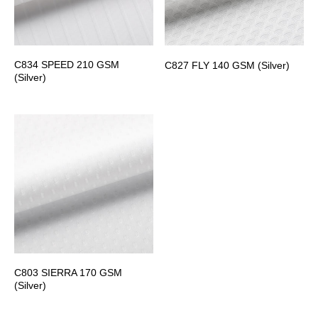
C834 SPEED 210 GSM
C827 FLY 140 GSM (Silver)
(Silver)
C803 SIERRA 170 GSM
(Silver)