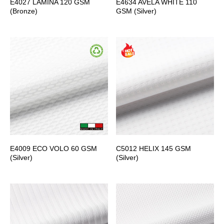
E4027 LAMINA 120 GSM
E4634 AVELA WHITE 110
(Bronze)
GSM (Silver)
E4009 ECO VOLO 60 GSM
C5012 HELIX 145 GSM
(Silver)
(Silver)