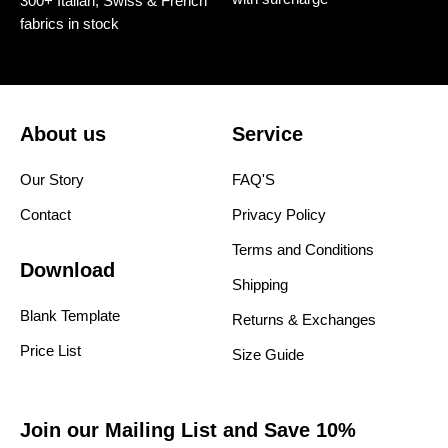
300+ Italian, Swiss & French
fabrics in stock
About us
Service
Our Story
FAQ'S
Contact
Privacy Policy
Terms and Conditions
Download
Shipping
Blank Template
Returns & Exchanges
Price List
Size Guide
Join our Mailing List and Save 10%