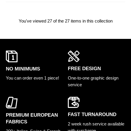
You've viewed
27
of the 27 items in this collection
FREE DESIGN
NO MINIMUMS
One-to-one graphic design
You can order even 1 piece!
service
FAST TURNAROUND
PREMIUM EUROPEAN
FABRICS
2 week rush service available
with surcharge