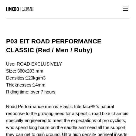
Site n
P03 EIT ROAD PERFORMANCE
CLASSIC (Red / Men / Ruby)
Use: ROAD EXCLUSIVELY
Size: 360x203 mm
Densities:120kg/m3
Thicknesses:14mm
Riding time: over 7 hours
Road Performance men is Elastic Interface® ’s natural
response to the growing need for a specific road bike chamois
specially engineered to meet the expectations of pro cyclists,
who spend long hours on the saddle and need all the support
they can get to gain ground. Ultra high density perineal inserts