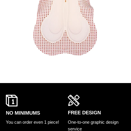
FREE DESIGN
NO MINIMUMS
One-to-one graphic design
You can order even 1 piece!
service