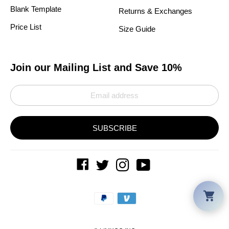
Blank Template
Returns & Exchanges
Price List
Size Guide
Join our Mailing List and Save 10%
SUBSCRIBE
Car
Payment
methods