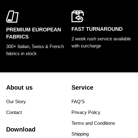
FAST TURNAROUND
PREMIUM EUROPEAN
FABRICS
2 week rush service available
with surcharge
300+ Italian, Swiss & French
fabrics in stock
About us
Service
Our Story
FAQ'S
Contact
Privacy Policy
Terms and Conditions
Download
Shipping