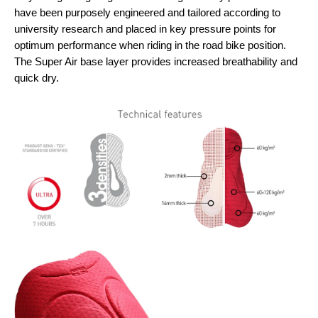
have been purposely engineered and tailored according to
university research and placed in key pressure points for
optimum performance when riding in the road bike position.
The Super Air base layer provides increased breathability and
quick dry.