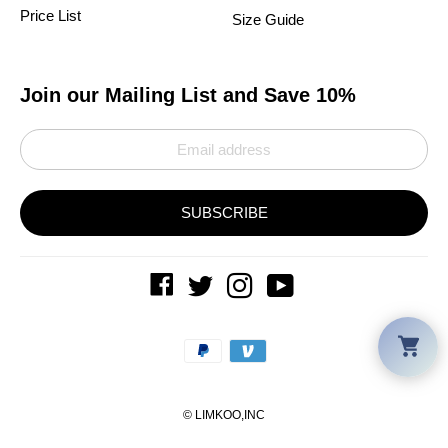
Price List
Size Guide
Join our Mailing List and Save 10%
SUBSCRIBE
Car
Payment
methods
©
LIMKOO
,INC