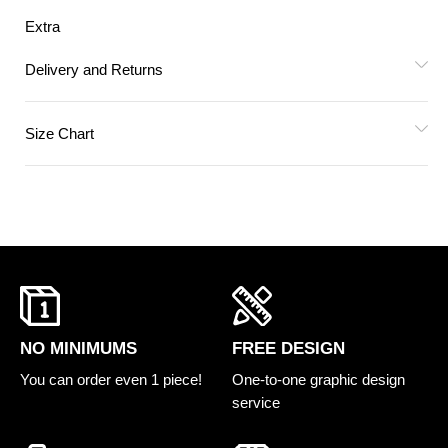
Extra
Delivery and Returns
Size Chart
FREE DESIGN
NO MINIMUMS
One-to-one graphic design
You can order even 1 piece!
service