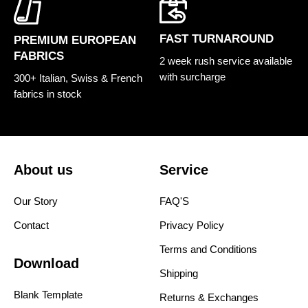
FAST TURNAROUND
PREMIUM EUROPEAN
FABRICS
2 week rush service available
with surcharge
300+ Italian, Swiss & French
fabrics in stock
About us
Service
Our Story
FAQ'S
Contact
Privacy Policy
Terms and Conditions
Download
Shipping
Blank Template
Returns & Exchanges