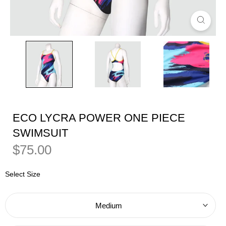
ECO LYCRA POWER ONE PIECE
SWIMSUIT
Regular
Sale
$75.00
Price
Price
Select Size
Medium