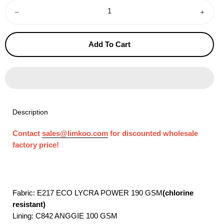
−
+
Add To Cart
Description
Contact
sales@limkoo.com
for discounted wholesale
factory price!
Fabric: E217 ECO LYCRA POWER 190 GSM
(chlorine
resistant)
Lining: C842 ANGGIE 100 GSM