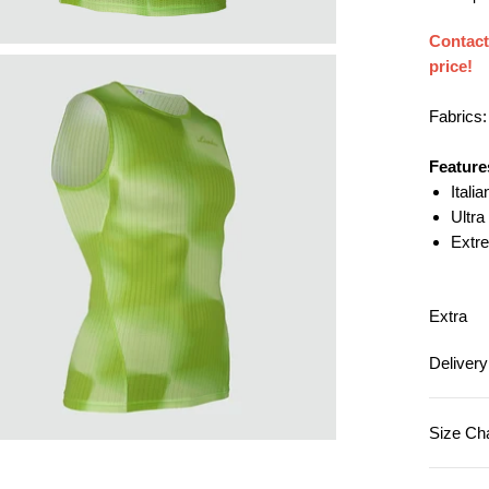
Aerodynamic
Contac
Water Repelle
price!
Windproof
Waterproof
Fabrics
Brushed & Th
Merino Wool
Feature
Itali
Reflective
Ultra
Emboss (Com
Extr
Wind Channel
Others
Extra
Deliver
Size Ch