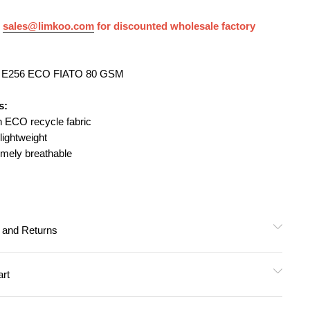
 Woven
t
sales@limkoo.com
for discounted wholesale factory
nt
: E256 ECO FIATO 80 GSM
ermal
s:
an ECO recycle fabric
 lightweight
pression)
emely breathable
 Approved
y and Returns
art