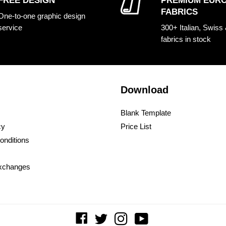
FREE DESIGN
PREMIUM EUR
FABRICS
One-to-one graphic design
service
300+ Italian, Swiss
fabrics in stock
Download
Blank Template
cy
Price List
onditions
xchanges