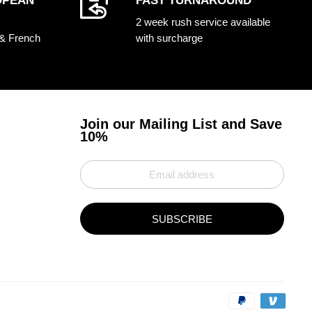
OPEAN
FAST TURNAROUND
2 week rush service available
 & French
with surcharge
Join our Mailing List and Save
10%
SUBSCRIBE
Paym