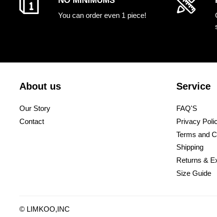
NO MINIMUMS
You can order even 1 piece!
About us
Service
Our Story
FAQ'S
Contact
Privacy Poli
Terms and C
Shipping
Returns & E
Size Guide
©
LIMKOO
,INC