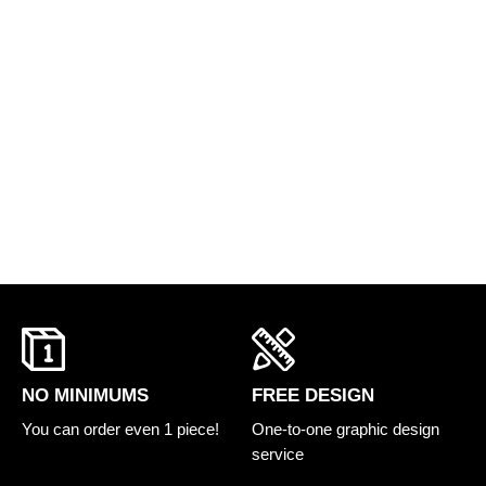
FREE DESIGN
NO MINIMUMS
One-to-one graphic design
You can order even 1 piece!
service