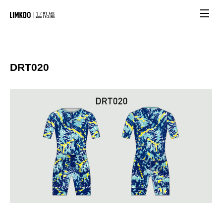
Site n
DRT020