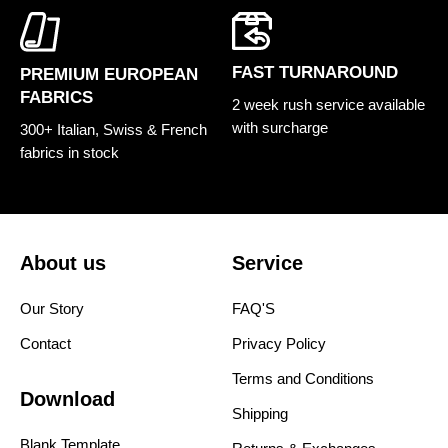
FAST TURNAROUND
PREMIUM EUROPEAN
FABRICS
2 week rush service available
with surcharge
300+ Italian, Swiss & French
fabrics in stock
About us
Service
Our Story
FAQ'S
Contact
Privacy Policy
Terms and Conditions
Download
Shipping
Blank Template