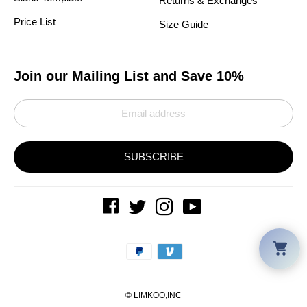
Returns & Exchanges
Price List
Size Guide
Join our Mailing List and Save 10%
SUBSCRIBE
Car
Payment
methods
©
LIMKOO
,INC