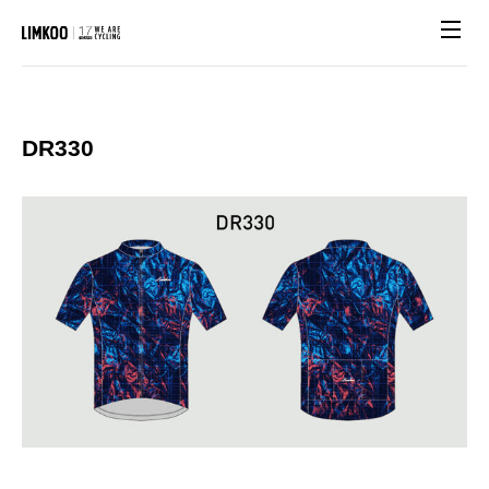
Site n
DR330