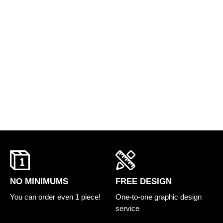
FREE DESIGN
NO MINIMUMS
One-to-one graphic design
You can order even 1 piece!
service