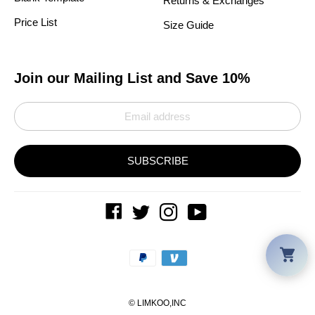
Returns & Exchanges
Price List
Size Guide
Join our Mailing List and Save 10%
SUBSCRIBE
Car
Payment
methods
©
LIMKOO
,INC