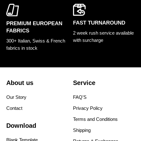
FAST TURNAROUND
PREMIUM EUROPEAN
FABRICS
2 week rush service available
with surcharge
300+ Italian, Swiss & French
fabrics in stock
About us
Service
Our Story
FAQ'S
Contact
Privacy Policy
Terms and Conditions
Download
Shipping
Blank Template