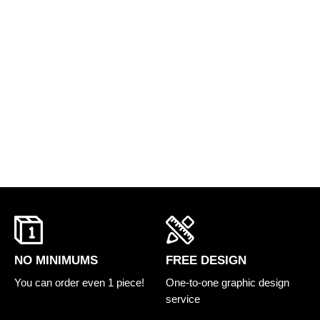
FREE DESIGN
NO MINIMUMS
One-to-one graphic design
You can order even 1 piece!
service