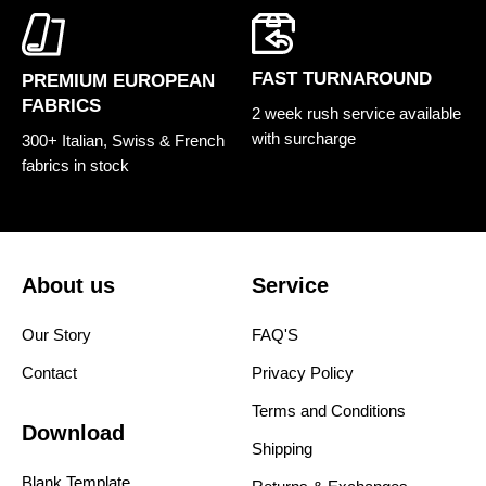
FAST TURNAROUND
PREMIUM EUROPEAN
FABRICS
2 week rush service available
with surcharge
300+ Italian, Swiss & French
fabrics in stock
About us
Service
Our Story
FAQ'S
Contact
Privacy Policy
Terms and Conditions
Download
Shipping
Blank Template