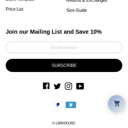
Returns & Exchanges
Price List
Size Guide
Join our Mailing List and Save 10%
SUBSCRIBE
Car
Payment
methods
©
LIMKOO
,INC