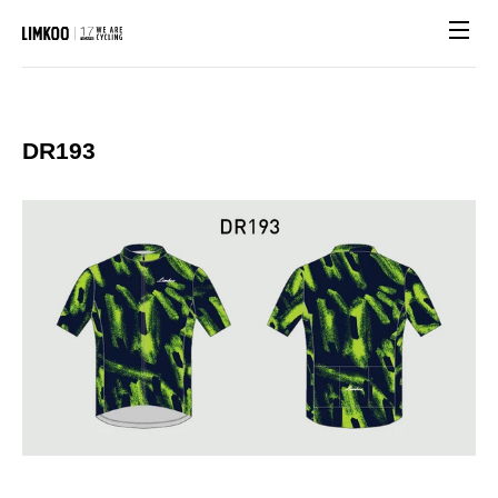
Site n
DR193