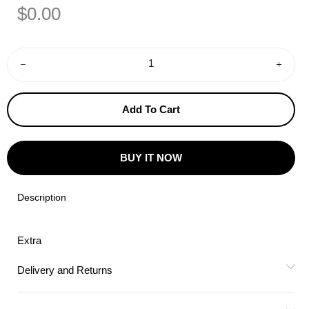
Regular
Sale
$0.00
Price
Price
−
+
Add To Cart
BUY IT NOW
Description
Extra
Delivery and Returns