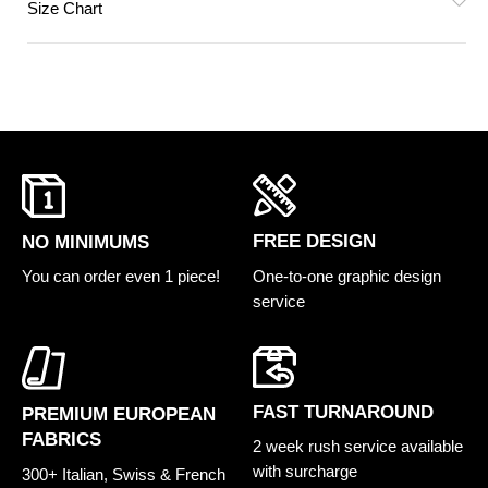
Size Chart
FREE DESIGN
NO MINIMUMS
One-to-one graphic design
You can order even 1 piece!
service
FAST TURNAROUND
PREMIUM EUROPEAN
FABRICS
2 week rush service available
with surcharge
300+ Italian, Swiss & French