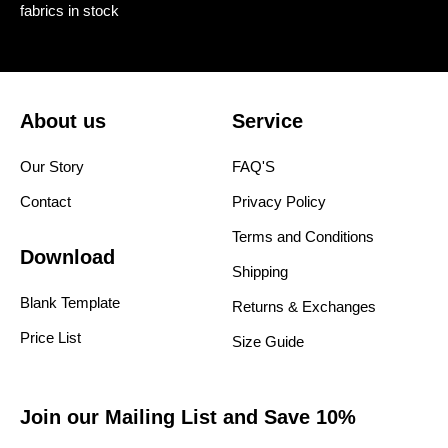
fabrics in stock
About us
Service
Our Story
FAQ'S
Contact
Privacy Policy
Terms and Conditions
Download
Shipping
Blank Template
Returns & Exchanges
Price List
Size Guide
Join our Mailing List and Save 10%