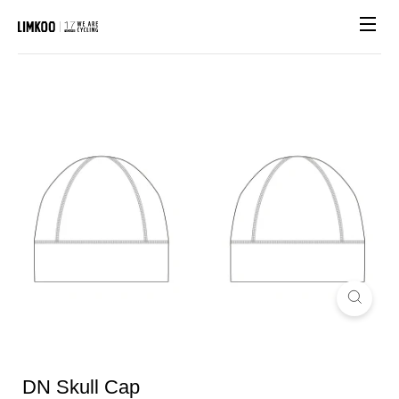
Site n
DN Skull Cap