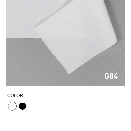
COLOR