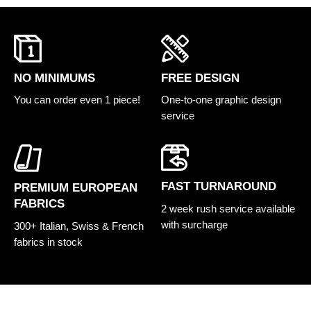
FREE DESIGN
NO MINIMUMS
One-to-one graphic design
You can order even 1 piece!
service
FAST TURNAROUND
PREMIUM EUROPEAN
FABRICS
2 week rush service available
with surcharge
300+ Italian, Swiss & French
fabrics in stock