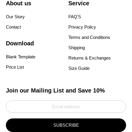
About us
Service
Our Story
FAQ'S
Contact
Privacy Policy
Terms and Conditions
Download
Shipping
Blank Template
Returns & Exchanges
Price List
Size Guide
Join our Mailing List and Save 10%
SUBSCRIBE