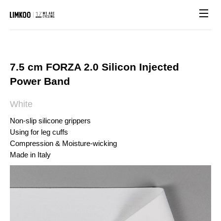
Site n
7.5 cm FORZA 2.0 Silicon Injected
Power Band
White
Non-slip silicone grippers
Using for leg cuffs
Compression & Moisture-wicking
Made in Italy