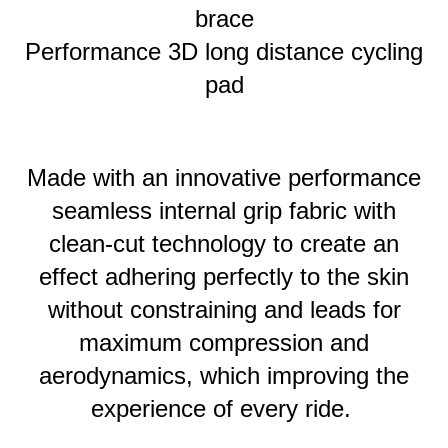
brace
Performance 3D long distance cycling
pad
Made with an innovative performance
seamless internal grip fabric with
clean-cut technology to create an
effect adhering perfectly to the skin
without constraining and leads for
maximum compression and
aerodynamics, which improving the
experience of every ride.