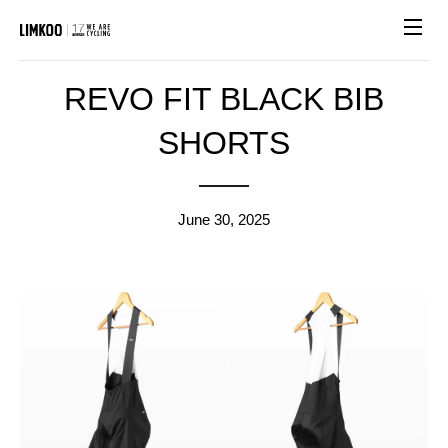
Site n
REVO FIT BLACK BIB
SHORTS
June 30, 2025