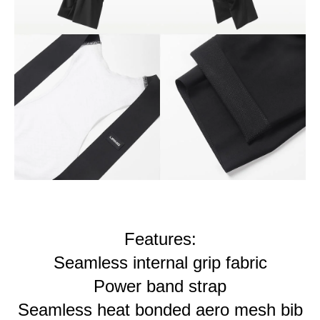
Features:
Seamless internal grip fabric
Power band strap
Seamless heat bonded aero mesh bib