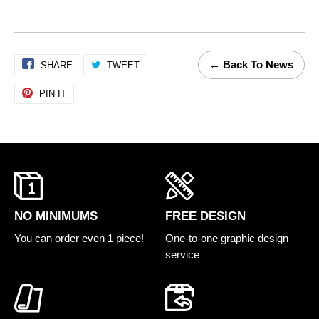
← Back To News
SHARE
Share
TWEET
Tweet
on
on
PIN IT
Pin
Facebook
Twitter
on
Pinterest
FREE DESIGN
NO MINIMUMS
One-to-one graphic design
You can order even 1 piece!
service