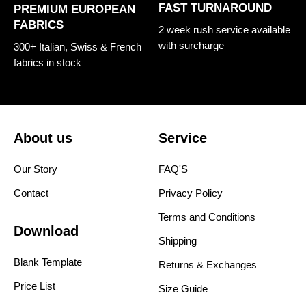
FAST TURNAROUND
PREMIUM EUROPEAN
FABRICS
2 week rush service available
with surcharge
300+ Italian, Swiss & French
fabrics in stock
About us
Service
Our Story
FAQ'S
Contact
Privacy Policy
Terms and Conditions
Download
Shipping
Blank Template
Returns & Exchanges
Price List
Size Guide